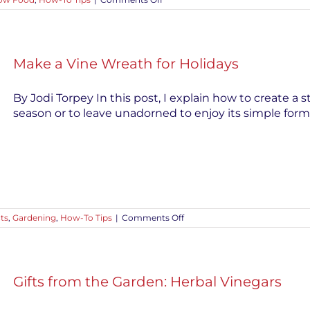
Crop
Rotation
for
Healthy
Vegetable
Make a Vine Wreath for Holidays
Gardens
By Jodi Torpey In this post, I explain how to create a s
season or to leave unadorned to enjoy its simple form.
on
cts
,
Gardening
,
How-To Tips
|
Comments Off
Make
a
Vine
Wreath
for
Gifts from the Garden: Herbal Vinegars
Holidays