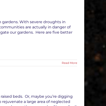
in gardens. With severe droughts in
 communities are actually in danger of
gate our gardens. Here are five better
Read More
n raised beds. Or, maybe you’re digging
 rejuvenate a large area of neglected