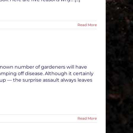
Read More
nknown number of gardeners will have
mping off disease. Although it certainly
p — the surprise assault always leaves
Read More