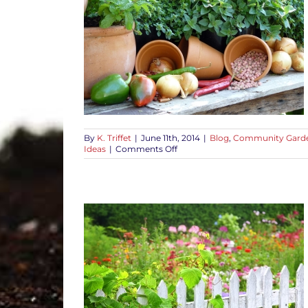
 to Get You
Craft Projects
s
Grow Food
s
Plant Ideas
By
K. Triffet
|
June 11th, 2014
|
Blog
,
Community Gard
on
Ideas
|
Comments Off
Free
Gardening
Advice
to
Get
You
Growing
or Healthy
 Tips
How-To