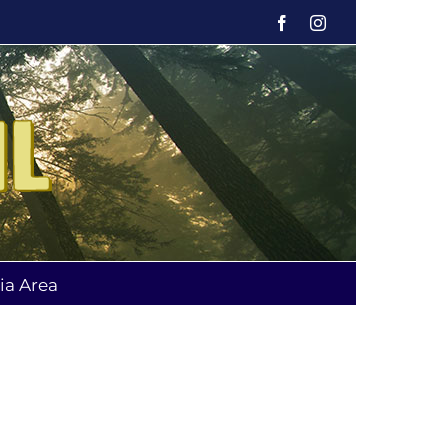
Facebook
Instagram
ia Area
g