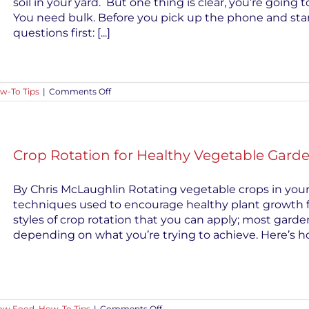
soil in your yard. But one thing is clear, you’re going 
You need bulk. Before you pick up the phone and start
questions first: [...]
on
w-To Tips
|
Comments Off
Buying
Bulk
Soil?
Ask
Questions
Crop Rotation for Healthy Vegetable Gard
First
By Chris McLaughlin Rotating vegetable crops in your
techniques used to encourage healthy plant growth f
styles of crop rotation that you can apply; most garde
depending on what you’re trying to achieve. Here’s h
on
ow Food
,
How-To Tips
|
Comments Off