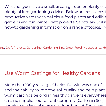
Whether you have a small, urban garden or plenty of a
plenty of free gardening advice. Below are resources 
productive yards with delicious food plants and edible
gardens and fun winter craft projects. Sanctuary Soil 
how-to gardening information on a range of topics, inc
ens
,
Craft Projects
,
Gardening
,
Gardening Tips
,
Grow Food
,
Houseplants
,
Ho
Use Worm Castings for Healthy Gardens
More than 100 years ago, Charles Darwin was one of th
and their ability to improve soil quality and help plant
worm castings belong in healthy gardens everywhere
casting supplier, our parent company (California Soil
certainly big fans of worm castings here at Sanctuary So