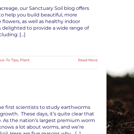
creage, our Sanctuary Soil blog offers
to help you build beautiful, more
 flowers, as well as healthy indoor
is delighted to provide a wide range of
luding: […]
w-To Tips
,
Plant
Read More
e first scientists to study earthworms
 growth. These days, it’s quite clear that
. As the nation’s largest premium worm
) knows a lot about worms, and we’re
il. Here are five reasons why… [...]