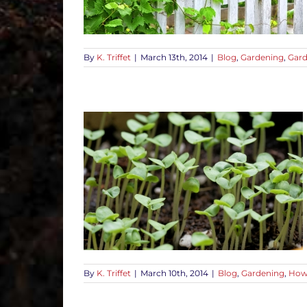
By
K. Triffet
|
March 13th, 2014
|
Blog
,
Gardening
,
Gard
Disease in
-To Tips
By
K. Triffet
|
March 10th, 2014
|
Blog
,
Gardening
,
How