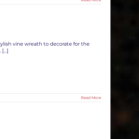
tylish vine wreath to decorate for the
 […]
Read More