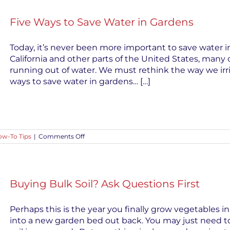
Disease
in
Five Ways to Save Water in Gardens
Seedlings
Today, it’s never been more important to save water 
California and other parts of the United States, many
running out of water. We must rethink the way we irri
ways to save water in gardens… […]
on
w-To Tips
|
Comments Off
Five
Ways
to
Save
Water
Buying Bulk Soil? Ask Questions First
in
Gardens
Perhaps this is the year you finally grow vegetables i
into a new garden bed out back. You may just need to