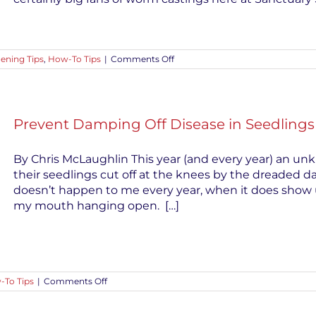
on
ening Tips
,
How-To Tips
|
Comments Off
Use
Worm
Castings
for
Healthy
Prevent Damping Off Disease in Seedlings
Gardens
By Chris McLaughlin This year (and every year) an u
their seedlings cut off at the knees by the dreaded da
doesn’t happen to me every year, when it does show u
my mouth hanging open. […]
on
-To Tips
|
Comments Off
Prevent
Damping
Off