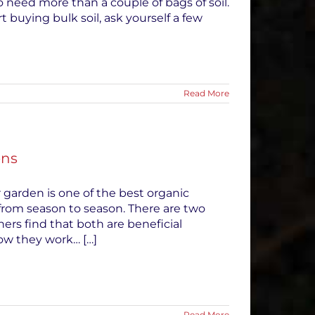
to need more than a couple of bags of soil.
 buying bulk soil, ask yourself a few
Read More
ens
 garden is one of the best organic
rom season to season. There are two
ners find that both are beneficial
ow they work… […]
Read More