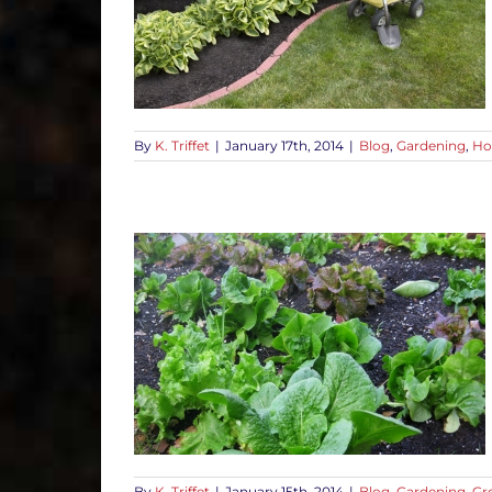
uestions First
-To Tips
By
K. Triffet
|
January 17th, 2014
|
Blog
,
Gardening
,
Ho
thy Vegetable
d
How-To Tips
By
K. Triffet
|
January 15th, 2014
|
Blog
,
Gardening
,
Gr