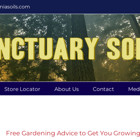
rniasoils.com
Store Locator
About Us
Contact
Med
Free Gardening Advice to Get You Growin