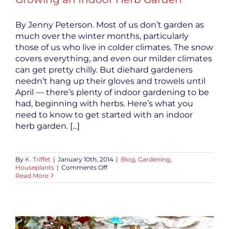
By Jenny Peterson. Most of us don’t garden as
much over the winter months, particularly
those of us who live in colder climates. The snow
covers everything, and even our milder climates
can get pretty chilly. But diehard gardeners
needn’t hang up their gloves and trowels until
April — there’s plenty of indoor gardening to be
had, beginning with herbs. Here’s what you
need to know to get started with an indoor
herb garden. [...]
By
K. Triffet
|
January 10th, 2014
|
Blog
,
Gardening
,
on
Houseplants
|
Comments Off
Growing
Read More
an
Indoor
Herb
Garden