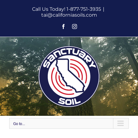
Skip
Call Us Today! 1-877-751-3935
|
to
tai@californiasoils.com
content
Facebook
Instagram
Go to...