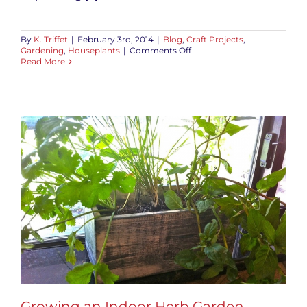
By
K. Triffet
|
February 3rd, 2014
|
Blog
,
Craft Projects
,
on
Gardening
,
Houseplants
|
Comments Off
Valentine’s
Read More
Day
Tillandsia
Terrarium
Growing an Indoor Herb Garden