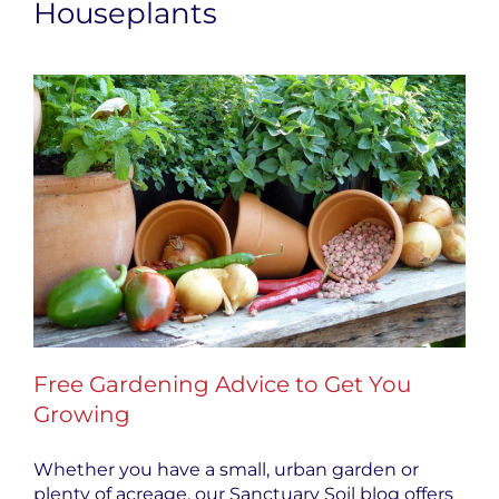
Houseplants
Free Gardening Advice to Get You
Growing
Whether you have a small, urban garden or
plenty of acreage, our Sanctuary Soil blog offers