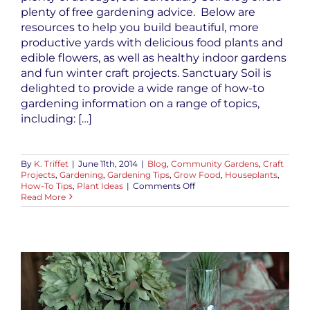
plenty of free gardening advice. Below are
resources to help you build beautiful, more
productive yards with delicious food plants and
edible flowers, as well as healthy indoor gardens
and fun winter craft projects. Sanctuary Soil is
delighted to provide a wide range of how-to
gardening information on a range of topics,
including: […]
By
K. Triffet
|
June 11th, 2014
|
Blog
,
Community Gardens
,
Craft
Projects
,
Gardening
,
Gardening Tips
,
Grow Food
,
Houseplants
,
on
How-To Tips
,
Plant Ideas
|
Comments Off
Free
Read More
Gardening
Advice
to
Get
You
Growing