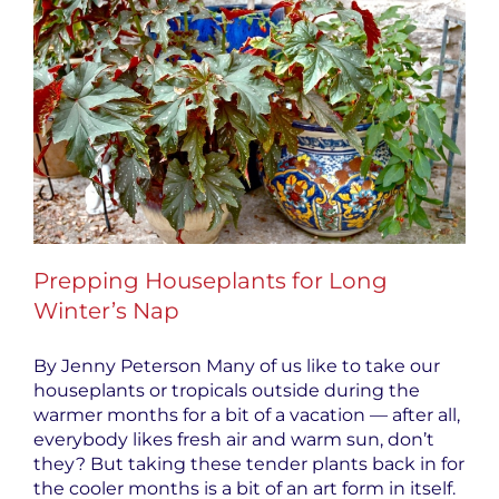
Prepping Houseplants for Long
Winter’s Nap
By Jenny Peterson Many of us like to take our
houseplants or tropicals outside during the
warmer months for a bit of a vacation — after all,
everybody likes fresh air and warm sun, don’t
they? But taking these tender plants back in for
the cooler months is a bit of an art form in itself.