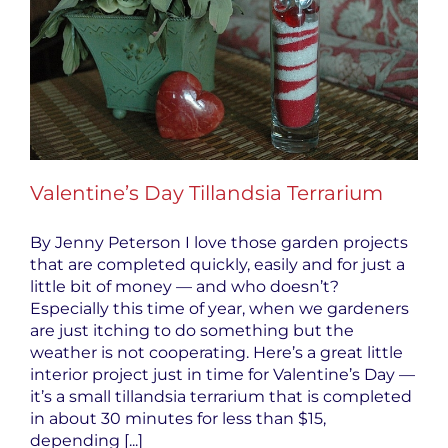
Valentine’s Day Tillandsia Terrarium
By Jenny Peterson I love those garden projects
that are completed quickly, easily and for just a
little bit of money — and who doesn’t?
Especially this time of year, when we gardeners
are just itching to do something but the
weather is not cooperating. Here’s a great little
interior project just in time for Valentine’s Day —
it’s a small tillandsia terrarium that is completed
in about 30 minutes for less than $15,
depending [...]