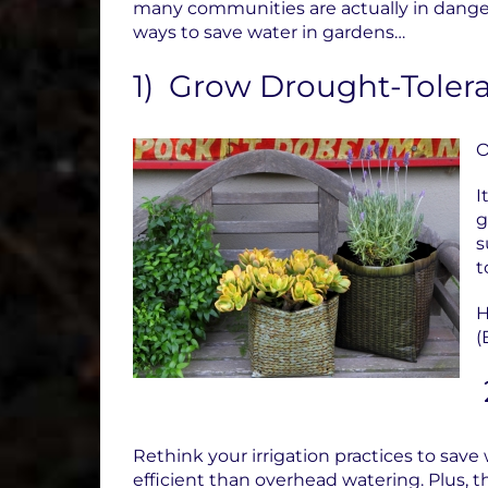
many communities are actually in danger 
ways to save water in gardens…
1) Grow Drought-Tolera
O
I
g
s
t
H
(
Rethink your irrigation practices to save
efficient than overhead watering.
Plus, 