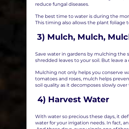
reduce fungal diseases.
The best time to water is during the morn
This timing also allows the plant foliage 
3)
Mulch, Mulch, Mul
Save water in gardens by mulching the so
shredded leaves to your soil. But leave
Mulching not only helps you conserve wa
tomatoes and roses, mulch helps preven
soil quality as it decomposes slowly over
4)
Harvest Water
With water so precious these days, it def
water for your irrigation needs. In fact, 