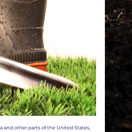
a and other parts of the United States,