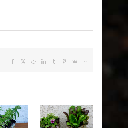
Facebook
X
Reddit
LinkedIn
Tumblr
Pinterest
Vk
Email
Free Gardening