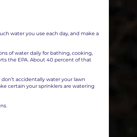
 much water you use each day, and make a
s of water daily for bathing, cooking,
orts the EPA. About 40 percent of that
 don’t accidentally water your lawn
ake certain your sprinklers are watering
ens.