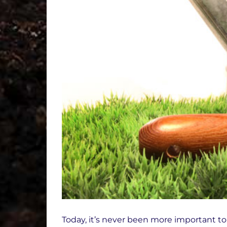
Today, it’s never been more important to 