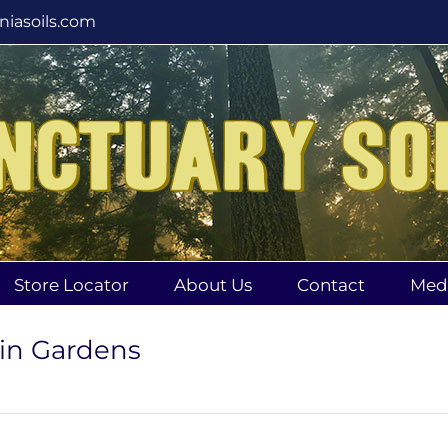
rniasoils.com
Store Locator
About Us
Contact
Med
 in Gardens