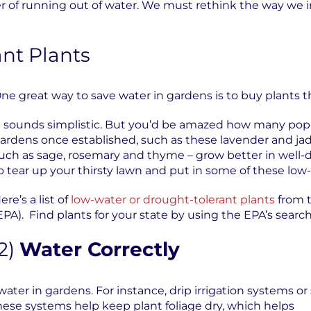
of running out of water. We must rethink the way we ir
nt Plants
ne great way to save water in gardens is to buy plants th
t sounds simplistic. But you’d be amazed how many popu
ardens once established, such as these lavender and ja
uch as sage, rosemary and thyme – grow better in well-d
o tear up your thirsty lawn and put in some of these lo
ere’s a list of
low-water or drought-tolerant plants
from 
EPA). Find plants for your state by using the EPA’s search
2)
Water Correctly
 water in gardens. For instance, drip irrigation systems
these systems help keep plant foliage dry, which helps