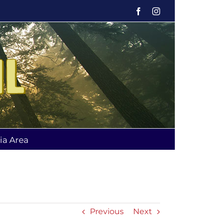
Facebook
Instagram
ia Area
Previous
Next