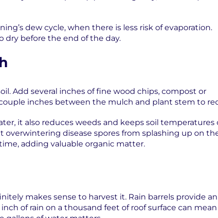
ing’s dew cycle, when there is less risk of evaporation.
to dry before the end of the day.
ch
il. Add several inches of fine wood chips, compost or
 a couple inches between the mulch and plant stem to r
ter, it also reduces weeds and keeps soil temperatures 
t overwintering disease spores from splashing up on t
 time, adding valuable organic matter.
initely makes sense to harvest it. Rain barrels provide an
an inch of rain on a thousand feet of roof surface can mea