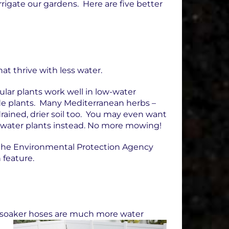
rigate our gardens. Here are five better
at thrive with less water.
lar plants work well in low-water
de plants. Many Mediterranean herbs –
rained, drier soil too. You may even want
w-water plants instead. No more mowing!
the Environmental Protection Agency
 feature.
 or soaker hoses are much more water