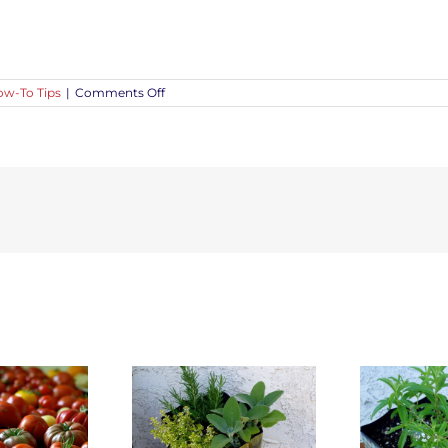
on
w-To Tips
|
Comments Off
Five
Ways
to
Save
Water
in
Gardens