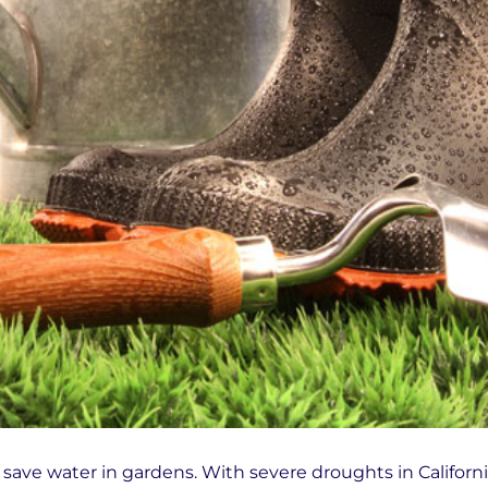
save water in gardens. With severe droughts in Californi