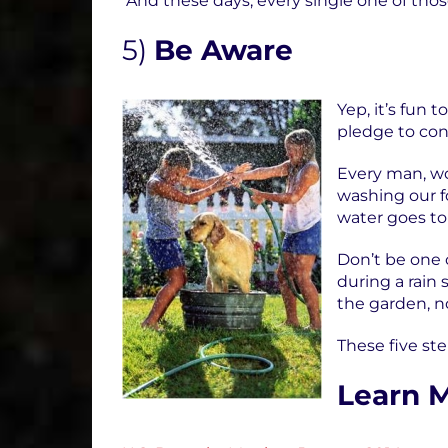
And these days, every single one of thos
5)
Be Aware
Yep, it’s fun
pledge to co
Every man, wo
washing our f
water goes to 
Don’t be one 
during a rain 
the garden, no
These five ste
Learn 