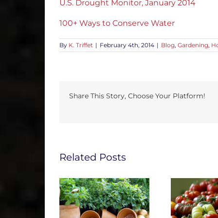
U.S. Drought Monitor, January 2014
100+ Ways to Conserve Water
By
K. Triffet
|
February 4th, 2014
|
Blog
,
Gardening
,
Ho
Share This Story, Choose Your Platform!
Related Posts
e Gardening