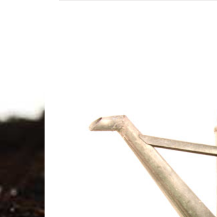
View
Larger
Image