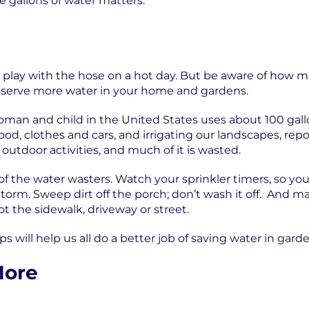
e gallons of water matters.
 to play with the hose on a hot day. But be aware of how
nserve more water in your home and gardens.
man and child in the United States uses about 100 gallon
ood, clothes and cars, and irrigating our landscapes, rep
outdoor activities, and much of it is wasted.
of the water wasters. Watch your sprinkler timers, so you
storm. Sweep dirt off the porch; don’t wash it off. And m
t the sidewalk, driveway or street.
ps will help us all do a better job of saving water in gard
More