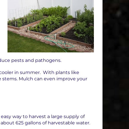
educe pests and pathogens.
cooler in summer. With plants like
he stems. Mulch can even improve your
 easy way to harvest a large supply of
n about 625 gallons of harvestable water.