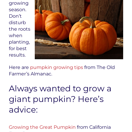
growing
season.
Don’t
disturb
the roots
when
planting,
for best
results.
Here are
pumpkin growing tips
from The Old
Farmer’s Almanac.
Always wanted to grow a
giant pumpkin? Here’s
advice:
Growing the Great Pumpkin
from California