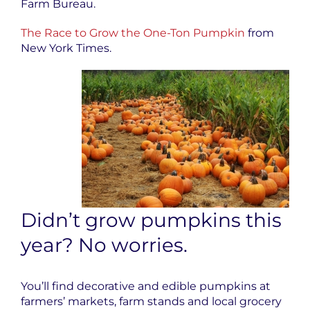
Farm Bureau.
The Race to Grow the One-Ton Pumpkin
from
New York Times.
Didn’t grow pumpkins this
year? No worries.
You’ll find decorative and edible pumpkins at
farmers’ markets, farm stands and local grocery