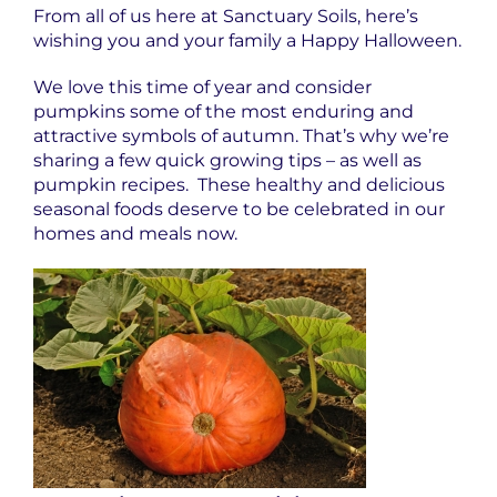
From all of us here at Sanctuary Soils, here’s
wishing you and your family a Happy Halloween.
We love this time of year and consider
pumpkins some of the most enduring and
attractive symbols of autumn. That’s why we’re
sharing a few quick growing tips – as well as
pumpkin recipes. These healthy and delicious
seasonal foods deserve to be celebrated in our
homes and meals now.