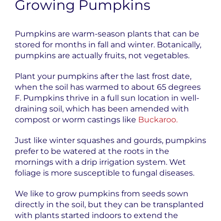
Growing Pumpkins
Pumpkins are warm-season plants that can be
stored for months in fall and winter. Botanically,
pumpkins are actually fruits, not vegetables.
Plant your pumpkins after the last frost date,
when the soil has warmed to about 65 degrees
F. Pumpkins thrive in a full sun location in well-
draining soil, which has been amended with
compost or worm castings like
Buckaroo.
Just like winter squashes and gourds, pumpkins
prefer to be watered at the roots in the
mornings with a drip irrigation system. Wet
foliage is more susceptible to fungal diseases.
We like to grow pumpkins from seeds sown
directly in the soil, but they can be transplanted
with plants started indoors
to extend the