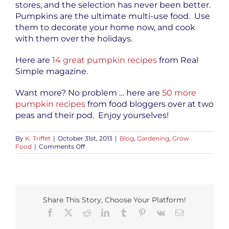
stores, and the selection has never been better.
Pumpkins are the ultimate multi-use food. Use
them to decorate your home now, and cook
with them over the holidays.
Here are
14 great pumpkin recipes
from Real
Simple magazine.
Want more? No problem … here are
50 more
pumpkin recipes
from food bloggers over at two
peas and their pod. Enjoy yourselves!
By
K. Triffet
|
October 31st, 2013
|
Blog
,
Gardening
,
Grow
on
Food
|
Comments Off
Happy
Halloween
and
Pumpkins
Share This Story, Choose Your Platform!
Facebook
X
Reddit
LinkedIn
Tumblr
Pinterest
Vk
Email