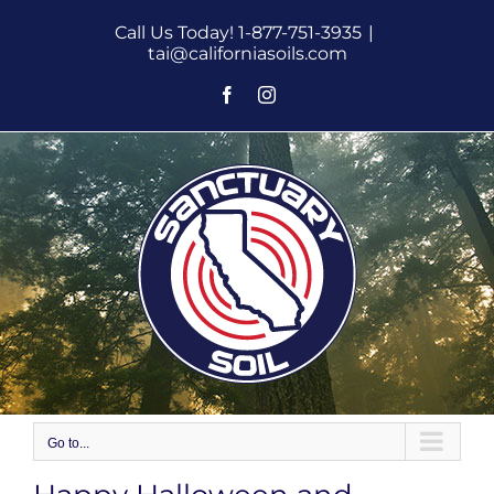
Skip
Call Us Today! 1-877-751-3935
|
to
tai@californiasoils.com
content
Facebook
Instagram
Go to...