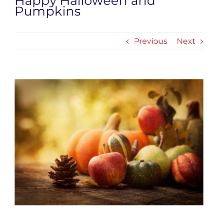
Happy Halloween and
Pumpkins
Previous
Next
View
Larger
Image