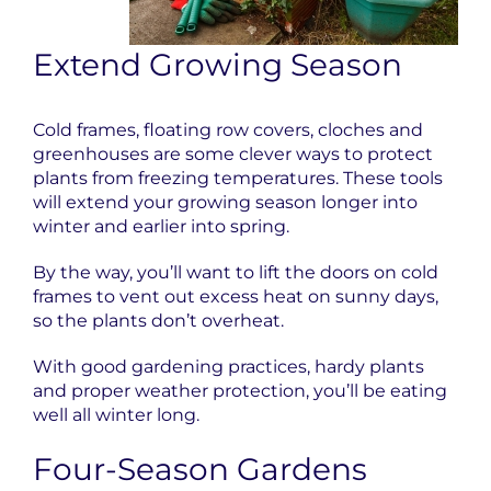
Extend Growing Season
Cold frames, floating row covers, cloches and
greenhouses are some clever ways to protect
plants from freezing temperatures. These tools
will extend your growing season longer into
winter and earlier into spring.
By the way, you’ll want to lift the doors on cold
frames to vent out excess heat on sunny days,
so the plants don’t overheat.
With good gardening practices, hardy plants
and proper weather protection, you’ll be eating
well all winter long.
Four-Season Gardens