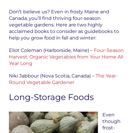
Don’t believe us? Even in frosty Maine and
Canada, you’ll find thriving four-season
vegetable gardens. Here are two highly
acclaimed books to consider as guidebooks to
help you grow food in fall and winter:
Eliot Coleman (Harborside, Maine) –
Four-Season
Harvest: Organic Vegetables from Your Home All
Year Long
Niki Jabbour (Nova Scotia, Canada) –
The Year-
Round Vegetable Gardener
Long-Storage Foods
Even
though
frost-