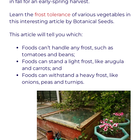
in fall for an early-spring harvest.
Learn the
frost tolerance
of various vegetables in
this interesting article by Botanical Seeds.
This article will tell you which:
Foods can’t handle any frost, such as
tomatoes and beans;
Foods can stand a light frost, like arugula
and carrots; and
Foods can withstand a heavy frost, like
onions, peas and turnips.