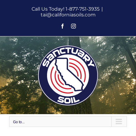
Skip
Call Us Today! 1-877-751-3935
|
to
tai@californiasoils.com
content
Facebook
Instagram
Go to...