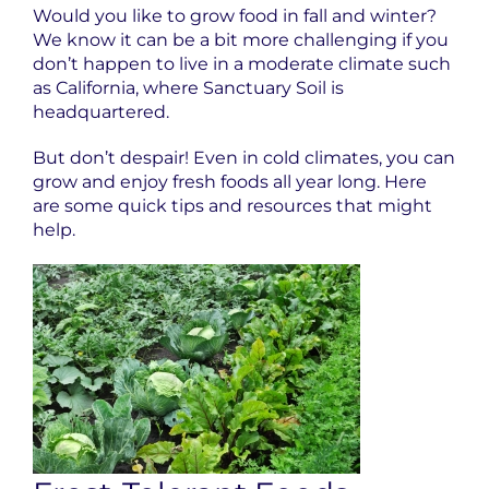
Would you like to grow food in fall and winter?
We know it can be a bit more challenging if you
don’t happen to live in a moderate climate such
as California, where Sanctuary Soil is
headquartered.
But don’t despair! Even in cold climates, you can
grow and enjoy fresh foods all year long. Here
are some quick tips and resources that might
help.