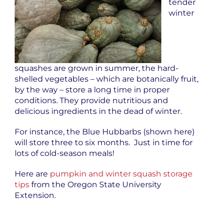
tender
winter
squashes are grown in summer, the hard-
shelled vegetables – which are botanically fruit,
by the way – store a long time in proper
conditions. They provide nutritious and
delicious ingredients in the dead of winter.
For instance, the Blue Hubbarbs (shown here)
will store three to six months. Just in time for
lots of cold-season meals!
Here are
pumpkin and winter squash storage
tips
from the Oregon State University
Extension.