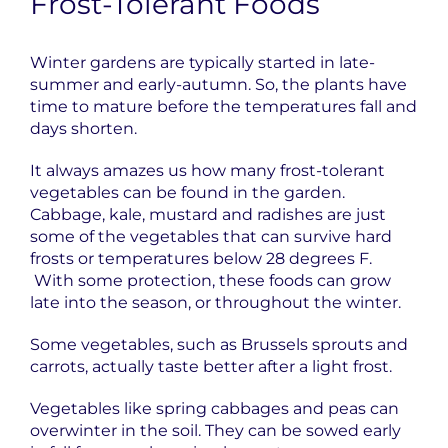
Frost-Tolerant Foods
Winter gardens are typically started in late-
summer and early-autumn. So, the plants have
time to mature before the temperatures fall and
days shorten.
It always amazes us how many frost-tolerant
vegetables can be found in the garden.
Cabbage, kale, mustard and radishes are just
some of the vegetables that can survive hard
frosts or temperatures below 28 degrees F.
With some protection, these foods can grow
late into the season, or throughout the winter.
Some vegetables, such as Brussels sprouts and
carrots, actually taste better after a light frost.
Vegetables like spring cabbages and peas can
overwinter in the soil. They can be sowed early