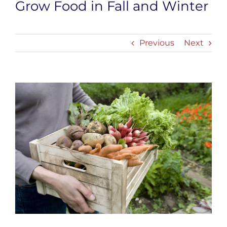
Grow Food in Fall and Winter
Previous
Next
View
Larger
Image