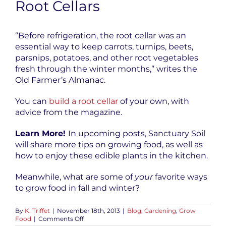
Root Cellars
“Before refrigeration, the root cellar
was an
essential way to keep carrots, turnips, beets,
parsnips, potatoes, and other root vegetables
fresh through the winter months,” writes the
Old Farmer’s Almanac.
You can
build a root cellar
of your own, with
advice from the magazine.
Learn More!
In upcoming posts, Sanctuary Soil
will share more tips on growing food, as well as
how to enjoy these edible plants in the kitchen.
Meanwhile, what are some of
your
favorite ways
to grow food in fall and winter?
By
K. Triffet
|
November 18th, 2013
|
Blog
,
Gardening
,
Grow
on
Food
|
Comments Off