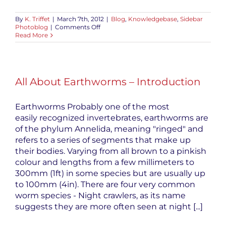
By
K. Triffet
|
March 7th, 2012
|
Blog
,
Knowledgebase
,
Sidebar
on
Photoblog
|
Comments Off
All
Read More
About
Earthworms
–
Red
Wiggler
All About Earthworms – Introduction
Reproduction
Earthworms Probably one of the most
easily recognized invertebrates, earthworms are
of the phylum Annelida, meaning "ringed" and
refers to a series of segments that make up
their bodies. Varying from all brown to a pinkish
colour and lengths from a few millimeters to
300mm (1ft) in some species but are usually up
to 100mm (4in). There are four very common
worm species - Night crawlers, as its name
suggests they are more often seen at night [...]