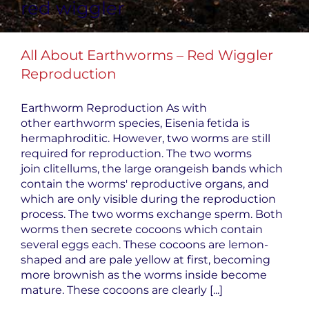
red wiggler
All About Earthworms – Red Wiggler
Reproduction
Earthworm Reproduction As with
other earthworm species, Eisenia fetida is
hermaphroditic. However, two worms are still
required for reproduction. The two worms
join clitellums, the large orangeish bands which
contain the worms' reproductive organs, and
which are only visible during the reproduction
process. The two worms exchange sperm. Both
worms then secrete cocoons which contain
several eggs each. These cocoons are lemon-
shaped and are pale yellow at first, becoming
more brownish as the worms inside become
mature. These cocoons are clearly [...]