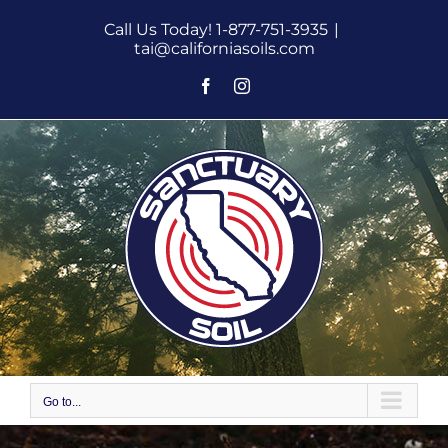
Skip
Call Us Today! 1-877-751-3935
|
to
tai@californiasoils.com
content
Facebook
Instagram
Go to...