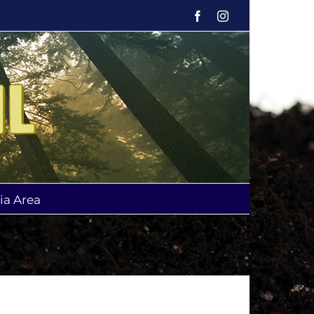
Facebook
Instagram
ia Area