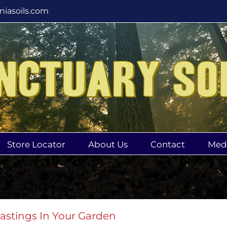
rniasoils.com
Store Locator
About Us
Contact
Med
r
astings In Your Garden