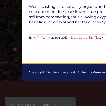
Worm castings are naturally organic and 
concentration due to a slow release proc
soil from compacting, thus allowing oxy
beneficial microbial and bacterial activit
By
K. Triffet
|
May 9th, 2012
|
Blog
,
Gardening Tips
,
Kn
Copyright 2026 Sanctuary Soil | All Rights Reserve
Toggle
Sliding
Bar
Area
We only use essential cookies to make