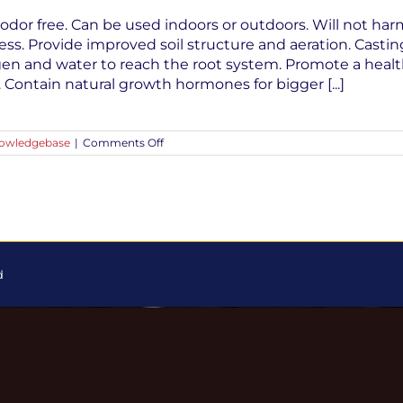
odor free. Can be used indoors or outdoors. Will not har
ess. Provide improved soil structure and aeration. Castin
gen and water to reach the root system. Promote a hea
y. Contain natural growth hormones for bigger [...]
on
owledgebase
|
Comments Off
Top
Ten
Reasons
To
Use
Worm
Castings
In
Your
d
Garden