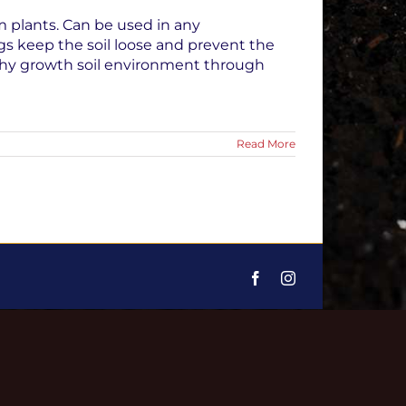
m plants. Can be used in any
gs keep the soil loose and prevent the
lthy growth soil environment through
Read More
Facebook
Instagram