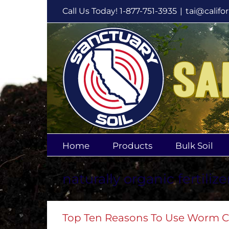
Skip
Call Us Today! 1-877-751-3935
|
tai@califo
to
content
Home
Products
Bulk Soil
naturally organic fertilize
Top Ten Reasons To Use Worm C