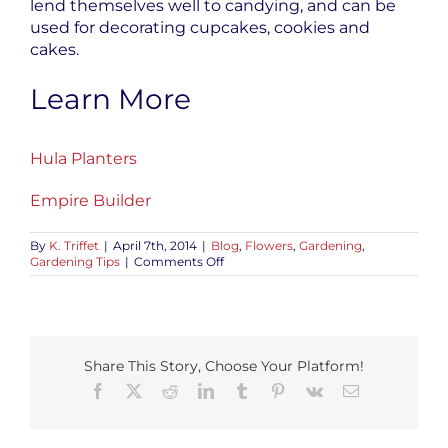
lend themselves well to candying, and can be
used for decorating cupcakes, cookies and
cakes.
Learn More
Hula Planters
Empire Builder
By
K. Triffet
|
April 7th, 2014
|
Blog
,
Flowers
,
Gardening
,
on
Gardening Tips
|
Comments Off
Growing
Pansies:
An
Edible
Flower
Share This Story, Choose Your Platform!
Facebook
X
Reddit
LinkedIn
Tumblr
Pinterest
Vk
Email