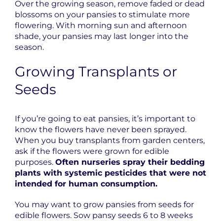
Over the growing season, remove faded or dead
blossoms on your pansies to stimulate more
flowering. With morning sun and afternoon
shade, your pansies may last longer into the
season.
Growing Transplants or
Seeds
If you’re going to eat pansies, it’s important to
know the flowers have never been sprayed.
When you buy transplants from garden centers,
ask if the flowers were grown for edible
purposes.
Often nurseries spray their bedding
plants with systemic pesticides that were not
intended for human consumption.
You may want to grow pansies from seeds for
edible flowers. Sow pansy seeds 6 to 8 weeks