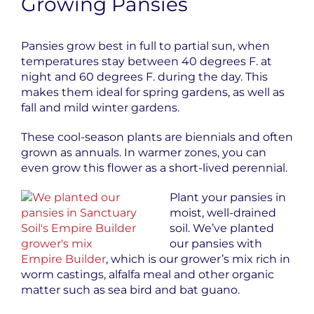
Growing Pansies
Pansies grow best in full to partial sun, when
temperatures stay between 40 degrees F. at
night and 60 degrees F. during the day. This
makes them ideal for spring gardens, as well as
fall and mild winter gardens.
These cool-season plants are biennials and often
grown as annuals. In warmer zones, you can
even grow this flower as a short-lived perennial.
Plant your pansies in
moist, well-drained
soil. We’ve planted
our pansies with
Empire Builder
, which is our grower’s mix rich in
worm castings, alfalfa meal and other organic
matter such as sea bird and bat guano.