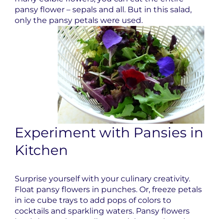
pansy flower – sepals and all. But in this salad,
only the pansy petals were used.
Experiment with Pansies in
Kitchen
Surprise yourself with your culinary creativity.
Float pansy flowers in punches. Or, freeze petals
in ice cube trays to add pops of colors to
cocktails and sparkling waters. Pansy flowers