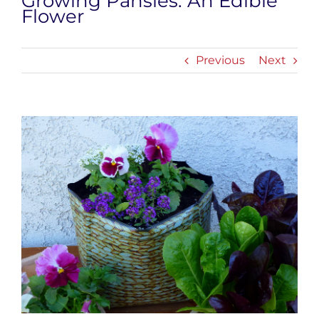
Growing Pansies: An Edible
Flower
Previous
Next
View
Larger
Image