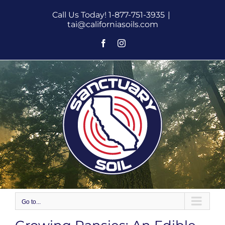
Skip
Call Us Today! 1-877-751-3935
|
to
tai@californiasoils.com
content
Facebook
Instagram
Go to...