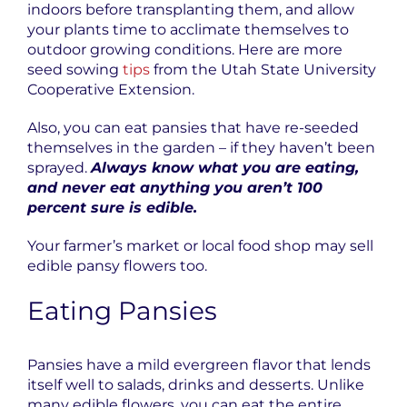
indoors before transplanting them, and allow
your plants time to acclimate themselves to
outdoor growing conditions. Here are more
seed sowing
tips
from the Utah State University
Cooperative Extension.
Also, you can eat pansies that have re-seeded
themselves in the garden – if they haven’t been
sprayed.
Always know what you are eating,
and never eat anything you aren’t 100
percent sure is edible.
Your farmer’s market or local food shop may sell
edible pansy flowers too.
Eating Pansies
Pansies have a mild evergreen flavor that lends
itself well to salads, drinks and desserts. Unlike
many edible flowers, you can eat the entire