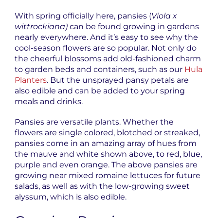
With spring officially here, pansies (
Viola x
wittrockiana)
can be found growing in gardens
nearly everywhere. And it’s easy to see why the
cool-season flowers are so popular. Not only do
the cheerful blossoms add old-fashioned charm
to garden beds and containers, such as our
Hula
Planters
. But the unsprayed pansy petals are
also edible and can be added to your spring
meals and drinks.
Pansies are versatile plants. Whether the
flowers are single colored, blotched or streaked,
pansies come in an amazing array of hues from
the mauve and white shown above, to red, blue,
purple and even orange. The above pansies are
growing near mixed romaine lettuces for future
salads, as well as with the low-growing sweet
alyssum, which is also edible.