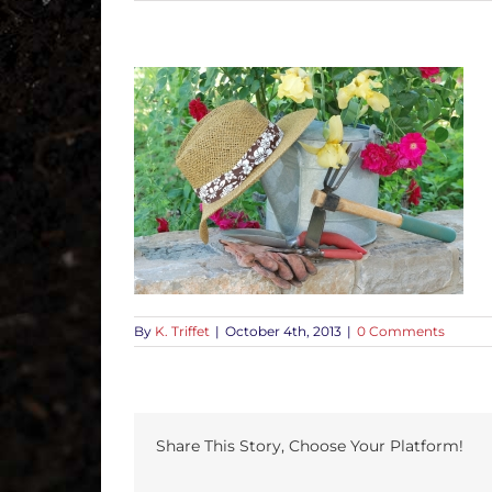
By
K. Triffet
|
October 4th, 2013
|
0 Comments
Share This Story, Choose Your Platform!