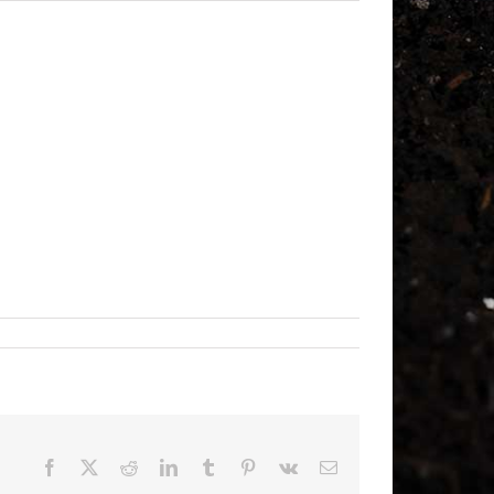
Facebook
X
Reddit
LinkedIn
Tumblr
Pinterest
Vk
Email