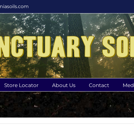
rniasoils.com
Store Locator
About Us
Contact
Med