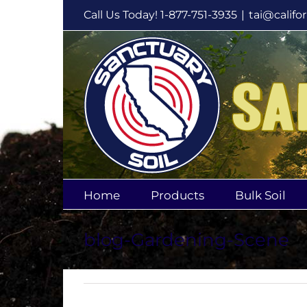
Skip
Call Us Today! 1-877-751-3935
|
tai@califo
to
content
Home
Products
Bulk Soil
blog-Gardening-Scene