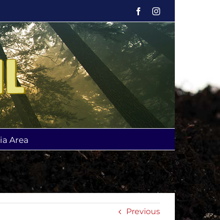
Facebook
Instagram
ia Area
Previous