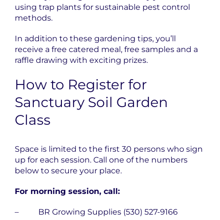
using trap plants for sustainable pest control
methods.
In addition to these gardening tips, you’ll
receive a free catered meal, free samples and a
raffle drawing with exciting prizes.
How to Register for
Sanctuary Soil Garden
Class
Space is limited to the first 30 persons who sign
up for each session. Call one of the numbers
below to secure your place.
For morning session, call:
– BR Growing Supplies (530) 527-9166