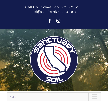
Skip
Call Us Today! 1-877-751-3935
|
to
tai@californiasoils.com
content
Facebook
Instagram
Go to...