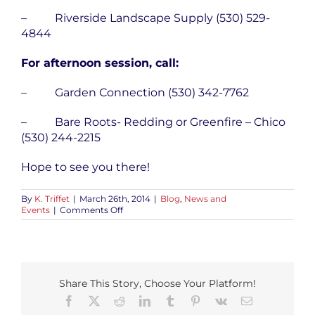
– Riverside Landscape Supply (530) 529-
4844
For afternoon session, call:
– Garden Connection (530) 342-7762
– Bare Roots- Redding or Greenfire – Chico
(530) 244-2215
Hope to see you there!
By
K. Triffet
|
March 26th, 2014
|
Blog
,
News and
on
Events
|
Comments Off
Sanctuary
Soil
Garden
Class
Share This Story, Choose Your Platform!
Facebook
X
Reddit
LinkedIn
Tumblr
Pinterest
Vk
Email