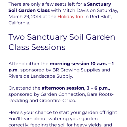
There are only a few seats left for a
Sanctuary
Soil
Garden Class
with Mitch Davis on Saturday,
March 29, 2014 at the
Holiday Inn
in Red Bluff,
California.
Two Sanctuary Soil Garden
Class Sessions
Attend either the
morning session 10 a.m. – 1
p.m
., sponsored by BR Growing Supplies and
Riverside Landscape Supply.
Or, attend the
afternoon session, 3 – 6 p.m.,
sponsored by Garden Connection, Bare Roots-
Redding and Greenfire-Chico.
Here’s your chance to start your garden off right.
You’ll learn about watering your garden
correctly; feeding the soil for heavy yields; and