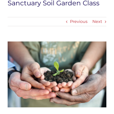
Sanctuary Soil Garden Class
Previous
Next
View
Larger
Image