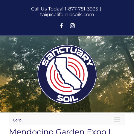
Skip
Call Us Today! 1-877-751-3935
|
to
tai@californiasoils.com
content
Facebook
Instagram
Go to...
Mendocino Garden Expo |