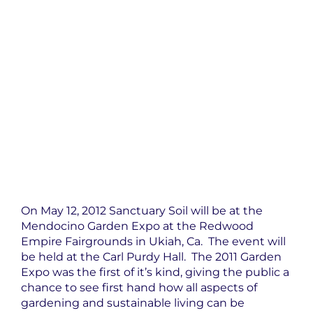
On May 12, 2012 Sanctuary Soil will be at the
Mendocino Garden Expo at the Redwood
Empire Fairgrounds in Ukiah, Ca. The event will
be held at the Carl Purdy Hall. The 2011 Garden
Expo was the first of it’s kind, giving the public a
chance to see first hand how all aspects of
gardening and sustainable living can be