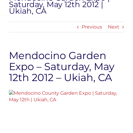
Saturday, May 12th 2012 |
Ukiah, CA
Previous
Next
Mendocino Garden
Expo – Saturday, May
12th 2012 – Ukiah, CA