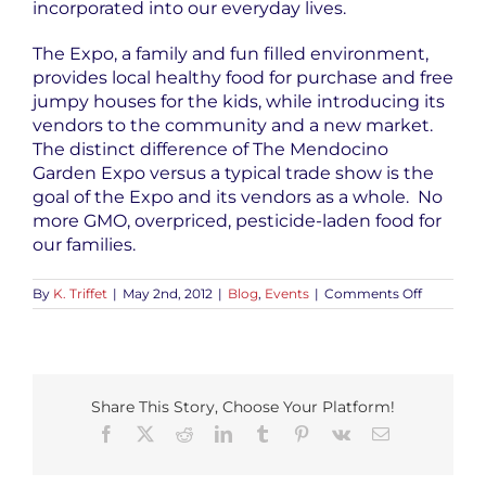
incorporated into our everyday lives.
The Expo, a family and fun filled environment,
provides local healthy food for purchase and free
jumpy houses for the kids, while introducing its
vendors to the community and a new market.
The distinct difference of The Mendocino
Garden Expo versus a typical trade show is the
goal of the Expo and its vendors as a whole. No
more GMO, overpriced, pesticide-laden food for
our families.
on
By
K. Triffet
|
May 2nd, 2012
|
Blog
,
Events
|
Comments Off
Mendoci
Garden
Expo
|
Saturday,
May
Share This Story, Choose Your Platform!
12th
2012
Facebook
X
Reddit
LinkedIn
Tumblr
Pinterest
Vk
Email
|
Ukiah,
CA