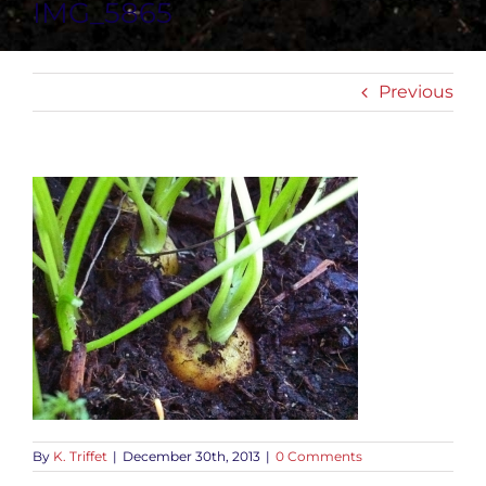
IMG_5865
Previous
By
K. Triffet
|
December 30th, 2013
|
0 Comments