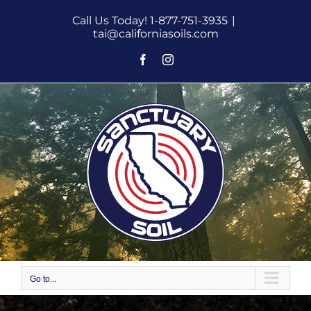
Skip
Call Us Today! 1-877-751-3935
|
to
tai@californiasoils.com
content
Facebook
Instagram
Go to...