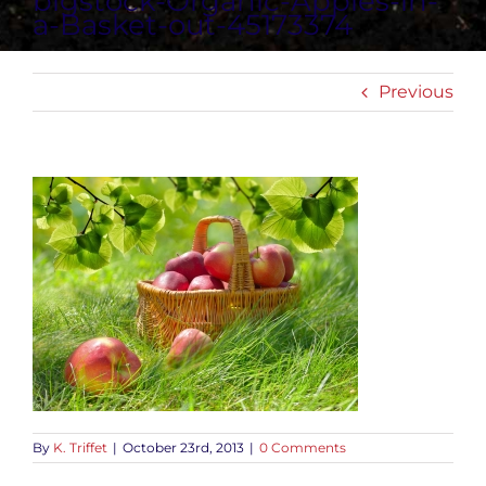
bigstock-Organic-Apples-in-
a-Basket-out-45173374
Previous
By
K. Triffet
|
October 23rd, 2013
|
0 Comments