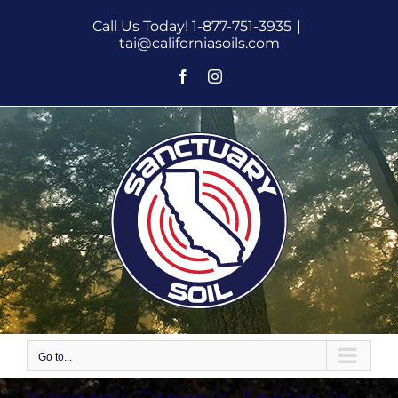
Skip
Call Us Today! 1-877-751-3935
|
to
tai@californiasoils.com
content
Facebook
Instagram
Go to...