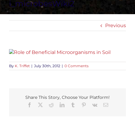
i_microbesWiki2
Previous
By
K. Triffet
|
July 30th, 2012
|
0 Comments
Share This Story, Choose Your Platform!
Facebook
X
Reddit
LinkedIn
Tumblr
Pinterest
Vk
Email