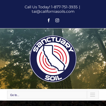
Skip
Call Us Today! 1-877-751-3935
|
to
tai@californiasoils.com
content
Facebook
Instagram
Go to...