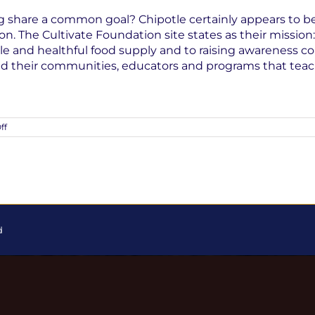
 share a common goal? Chipotle certainly appears to be 
n. The Cultivate Foundation site states as their mission
 and healthful food supply and to raising awareness conc
and their communities, educators and programs that tea
on
ff
Corporations
and
Sustainable
Farming
d