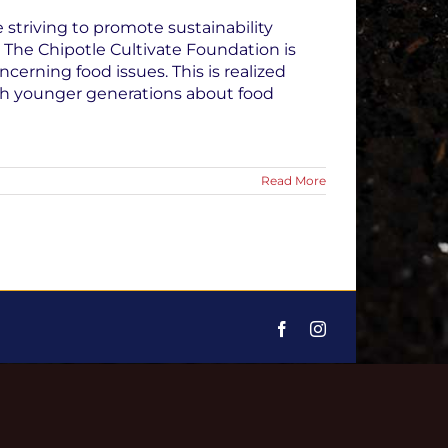
striving to promote sustainability
: The Chipotle Cultivate Foundation is
erning food issues. This is realized
ch younger generations about food
Read More
Facebook
Instagram