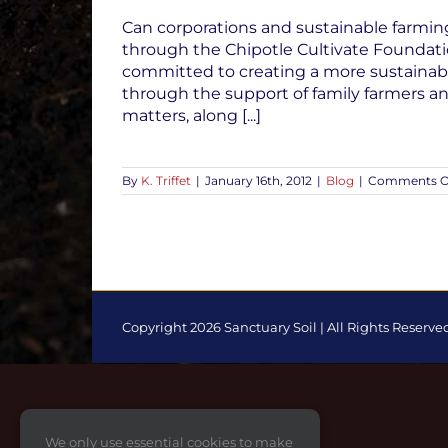
Can corporations and sustainable farming
through the Chipotle Cultivate Foundatio
committed to creating a more sustainable
through the support of family farmers 
matters, along [...]
By
K. Triffet
|
January 16th, 2012
|
Blog
|
Comments O
Copyright 2026 Sanctuary Soil | All Rights Reserve
Toggle
Sliding
Bar
Area
We only use essential cookies to make