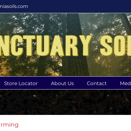
rniasoils.com
Store Locator
About Us
Contact
Med
arming