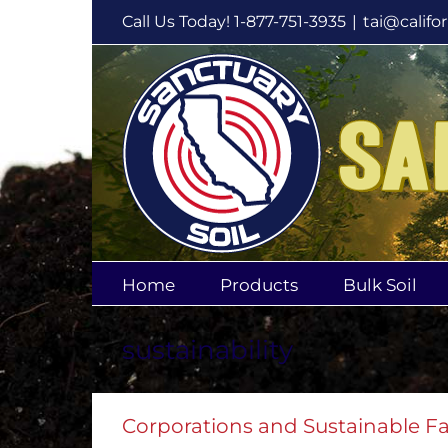
Skip
Call Us Today! 1-877-751-3935
|
tai@califo
to
content
Home
Products
Bulk Soil
sustainability
Corporations and Sustainable F