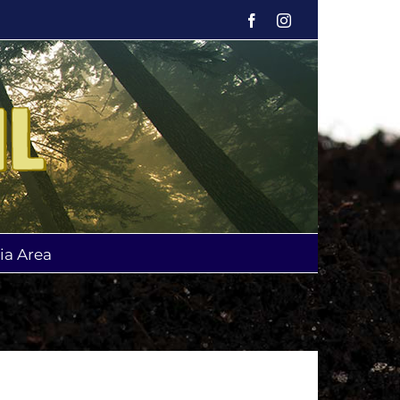
Facebook
Instagram
ia Area