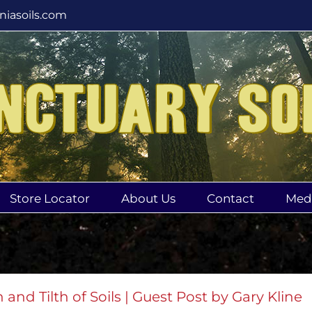
rniasoils.com
Store Locator
About Us
Contact
Med
 and Tilth of Soils | Guest Post by Gary Kline