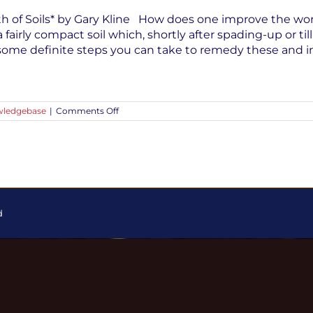
th of Soils* by Gary Kline How does one improve the workabi
a fairly compact soil which, shortly after spading-up or ti
e some definite steps you can take to remedy these and 
on
ledgebase
|
Comments Off
Improving
the
Fertility,
Condition
and
Tilth
of
Soils
|
d
Guest
Post
by
Gary
Kline