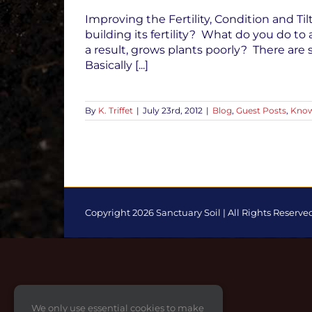
Improving the Fertility, Condition and Til
building its fertility? What do you do to 
a result, grows plants poorly? There ar
Basically [...]
By
K. Triffet
|
July 23rd, 2012
|
Blog
,
Guest Posts
,
Know
Copyright 2026 Sanctuary Soil | All Rights Reserve
Toggle
Sliding
Bar
Area
We only use essential cookies to make