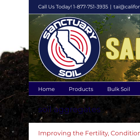
Skip
Call Us Today! 1-877-751-3935
|
tai@califo
to
content
Home
Products
Bulk Soil
soil aggregates
Improving the Fertility, Condition