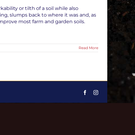
lity or tilth of a soil while also
lling, slumps back to where it was and, as
improve most farm and garden soils.
Read More
Facebook
Instagram