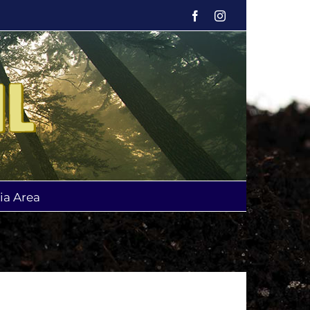
Facebook
Instagram
ia Area