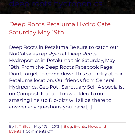
deep roots hydroponics
Deep Roots Petaluma Hydro Cafe
Saturday May 19th
Deep Roots in Petaluma Be sure to catch our
NorCal sales rep Ryan at Deep Roots
Hydroponics in Petaluma this Saturday, May
19th. From the Deep Roots Facebook Page:
Don't forget to come down this saturday at our
Petaluma location. Our friends from General
Hydrponics, Geo Pot , Sanctuary Soil, A specialist
on Compost Tea , and now added to our
amazing line up Bio-bizz will all be there to
answer any questions you have [...]
By
K. Triffet
|
May 17th, 2012
|
Blog
,
Events
,
News and
on
Events
|
Comments Off