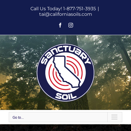
Skip
Call Us Today! 1-877-751-3935
|
to
tai@californiasoils.com
content
Facebook
Instagram
Go to...