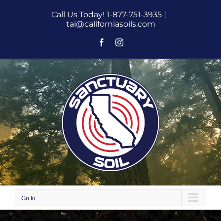
Skip
Call Us Today! 1-877-751-3935
|
to
tai@californiasoils.com
content
Facebook
Instagram
Go to...