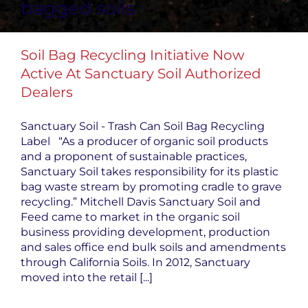
bagged soils
Soil Bag Recycling Initiative Now
Active At Sanctuary Soil Authorized
Dealers
Sanctuary Soil - Trash Can Soil Bag Recycling
Label “As a producer of organic soil products
and a proponent of sustainable practices,
Sanctuary Soil takes responsibility for its plastic
bag waste stream by promoting cradle to grave
recycling.” Mitchell Davis Sanctuary Soil and
Feed came to market in the organic soil
business providing development, production
and sales office end bulk soils and amendments
through California Soils. In 2012, Sanctuary
moved into the retail [...]