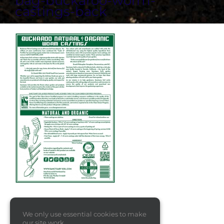
bag-buckaroo-worm-
castings-back
We only use essential cookies to make
our site work.