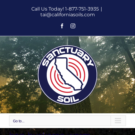
Skip
Call Us Today! 1-877-751-3935
|
to
tai@californiasoils.com
content
Facebook
Instagram
Go to...